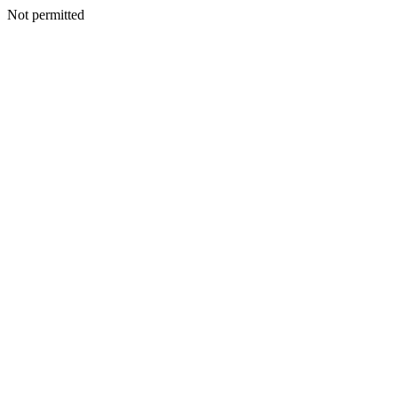
Not permitted