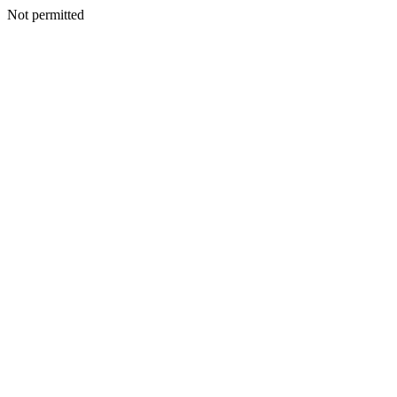
Not permitted