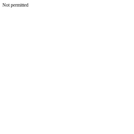
Not permitted