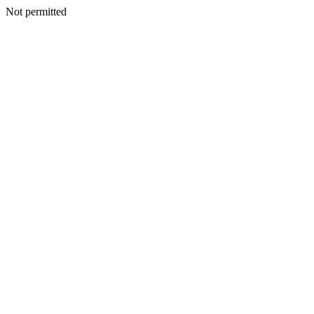
Not permitted