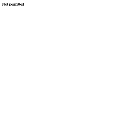
Not permitted