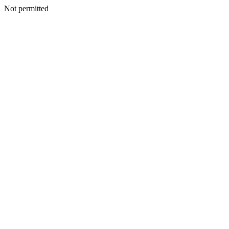
Not permitted