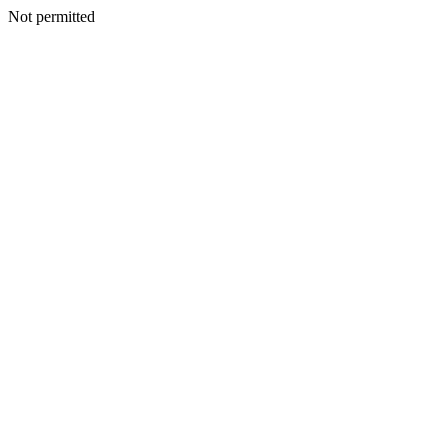
Not permitted