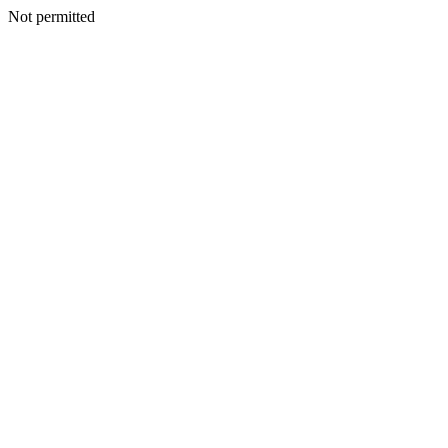
Not permitted