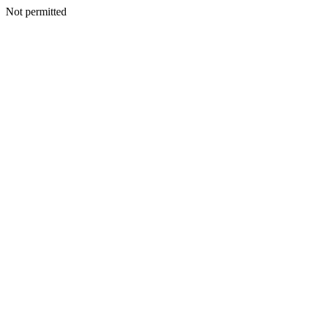
Not permitted