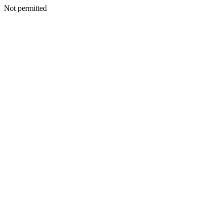
Not permitted