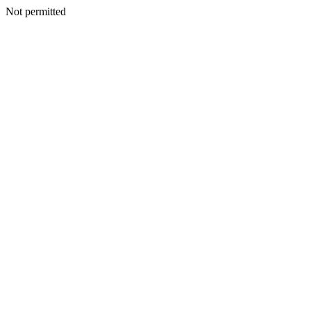
Not permitted