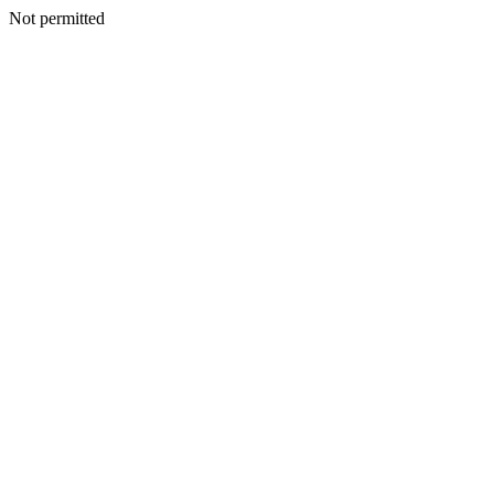
Not permitted