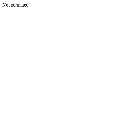
Not permitted