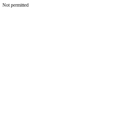
Not permitted