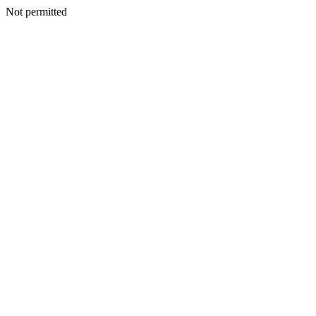
Not permitted