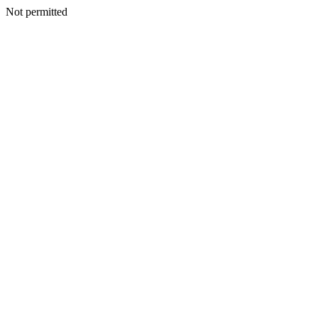
Not permitted