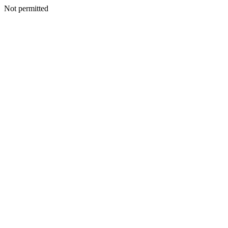
Not permitted