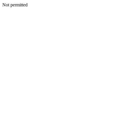
Not permitted