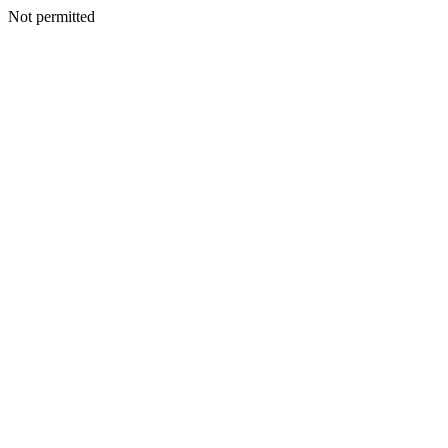
Not permitted