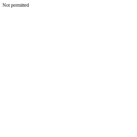
Not permitted