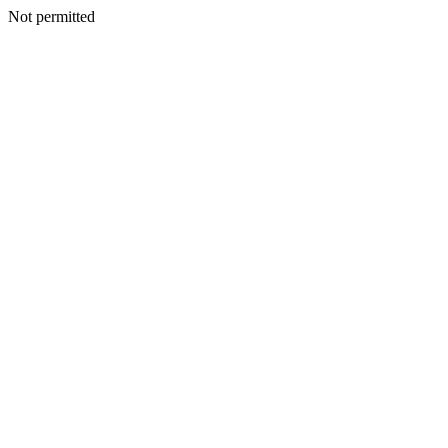
Not permitted