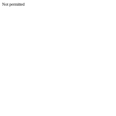
Not permitted