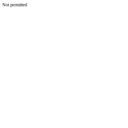
Not permitted