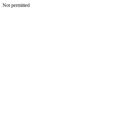
Not permitted