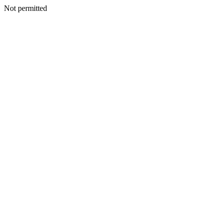
Not permitted