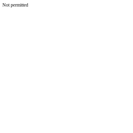
Not permitted