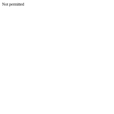
Not permitted