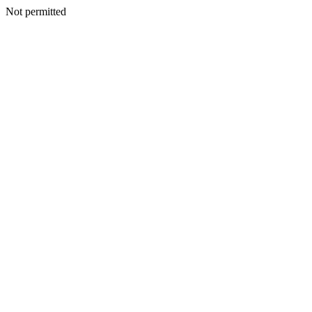
Not permitted