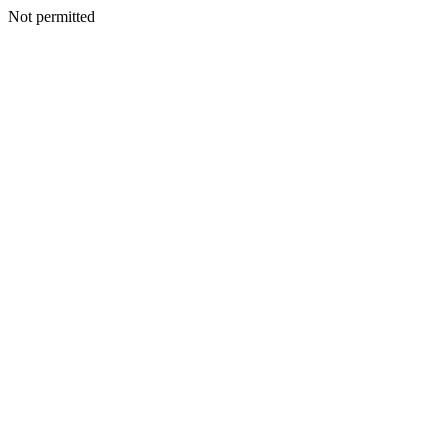
Not permitted