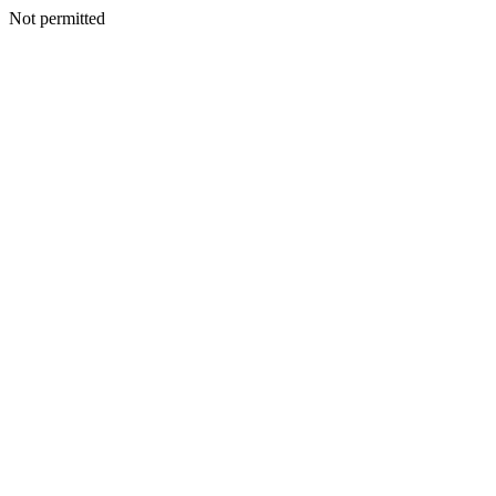
Not permitted