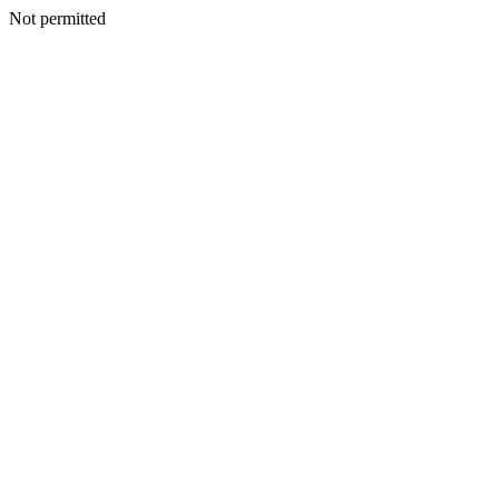
Not permitted