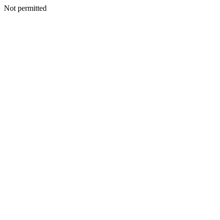
Not permitted