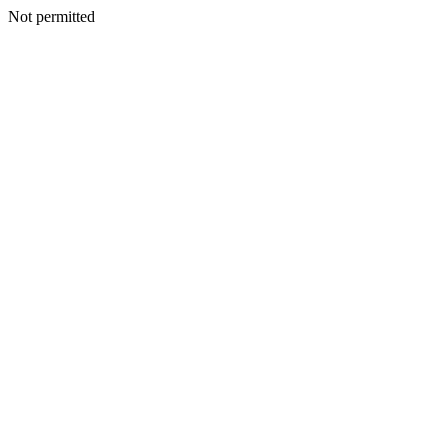
Not permitted