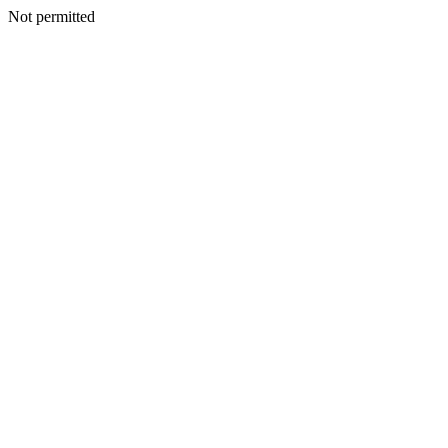
Not permitted