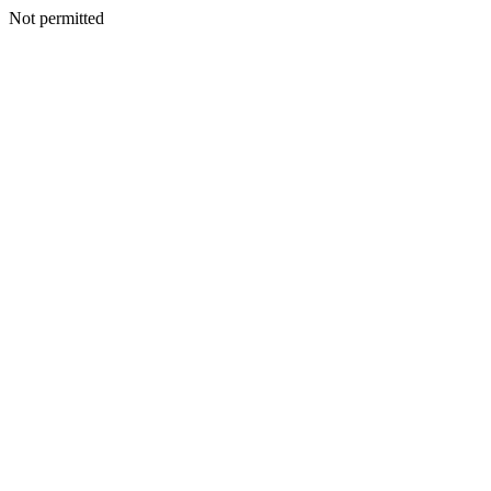
Not permitted