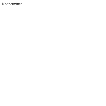
Not permitted