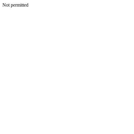
Not permitted