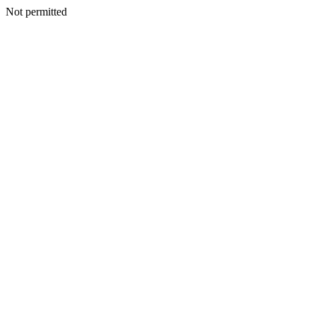
Not permitted