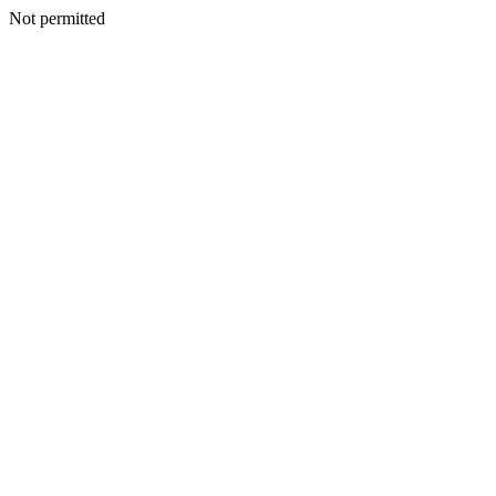
Not permitted