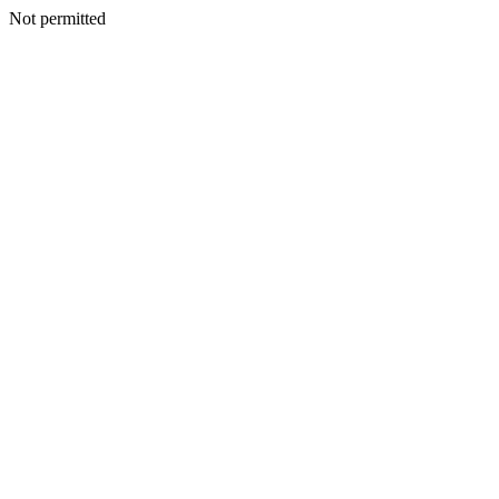
Not permitted