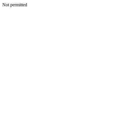
Not permitted