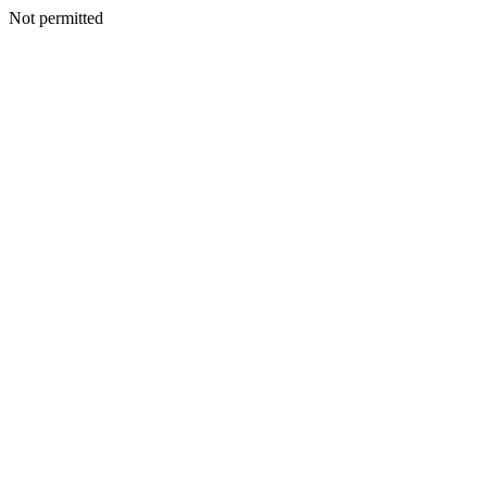
Not permitted