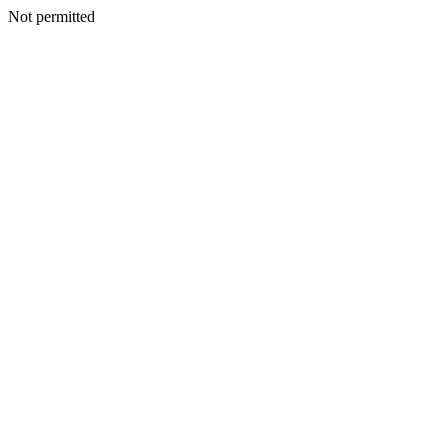
Not permitted