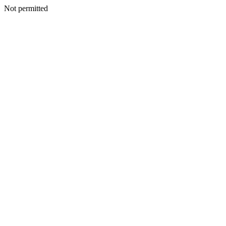
Not permitted