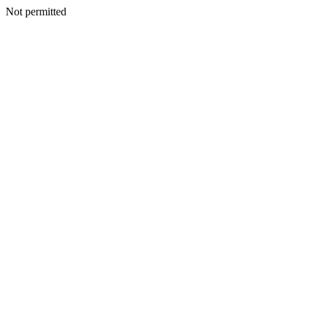
Not permitted