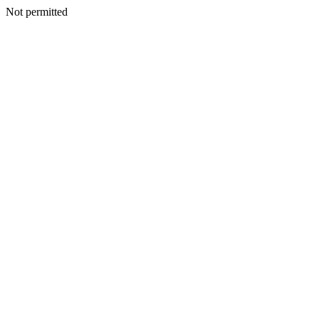
Not permitted