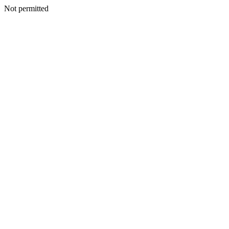
Not permitted