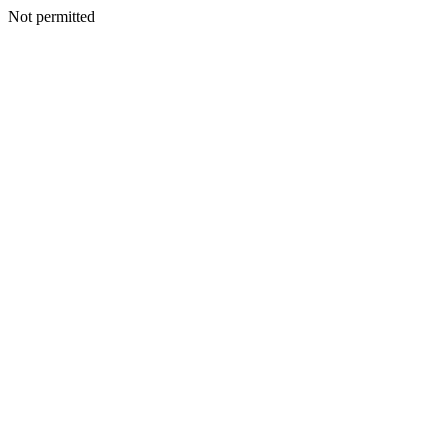
Not permitted