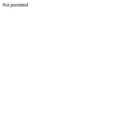
Not permitted