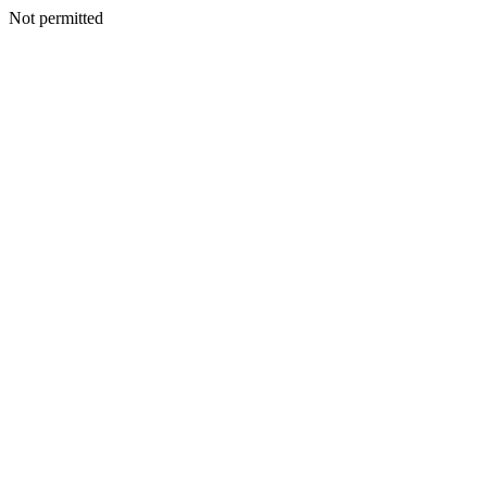
Not permitted